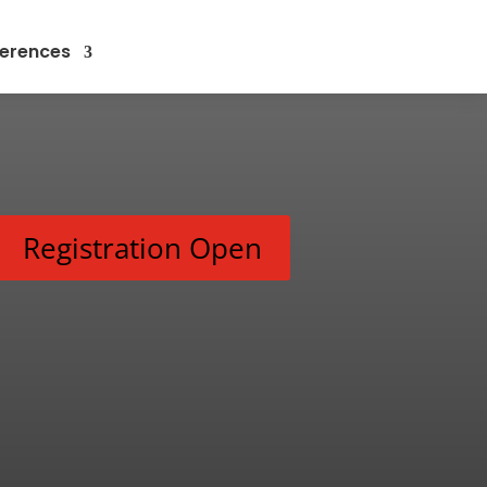
erences
Registration Open