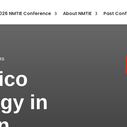
026 NMTIE Conference
About NMTIE
Past Conf
RS
ico
gy in
n