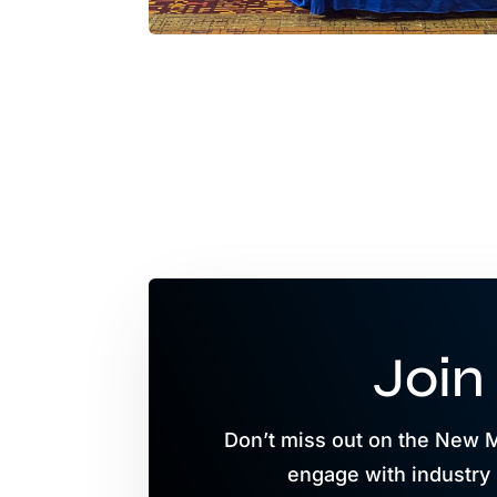
Join
Don’t miss out on the New 
engage with industry 