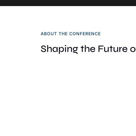
ABOUT THE CONFERENCE
Shaping the Future 