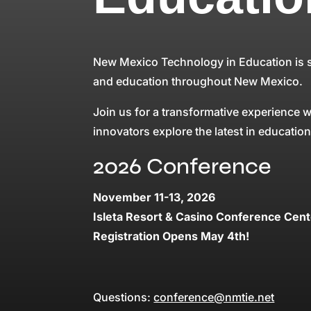
New Mexico Technology in Education is se
and education throughout New Mexico.
Join us for a transformative experience
innovators explore the latest in educatio
2026 Conference
November 11-13, 2026
Isleta Resort & Casino Conference Cent
Registration Opens May 4th!
Questions:
conference@nmtie.net