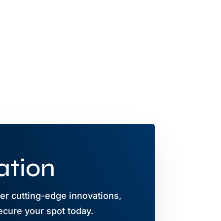
ation
r cutting-edge innovations,
ecure your spot today.