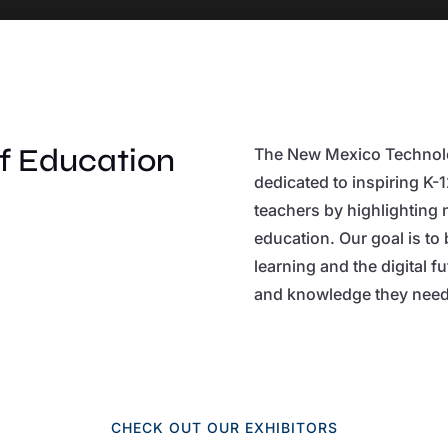
of Education
The New Mexico Technolo
dedicated to inspiring K-
teachers by highlighting 
education. Our goal is to
learning and the digital f
and knowledge they need 
CHECK OUT OUR EXHIBITORS