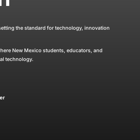
tting the standard for technology, innovation
 where New Mexico students, educators, and
nal technology.
er