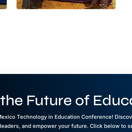
 the Future of Educ
Mexico Technology in Education Conference! Discove
leaders, and empower your future. Click below to s