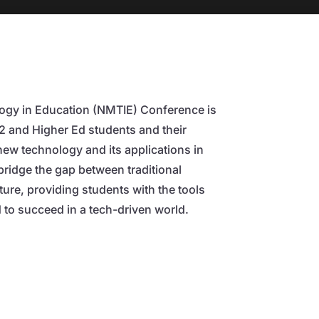
gy in Education (NMTIE) Conference is
12 and Higher Ed students and their
new technology and its applications in
 bridge the gap between traditional
uture, providing students with the tools
to succeed in a tech-driven world.