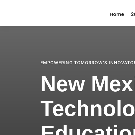
Home
2
EMPOWERING TOMORROW'S INNOVATO
New Mex
Technolo
Educatio