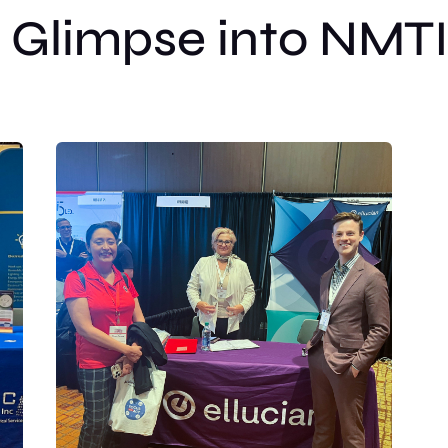
 Glimpse into NMT