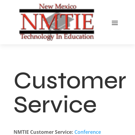
Customer
Service
NMTIE Customer Service:
Conference