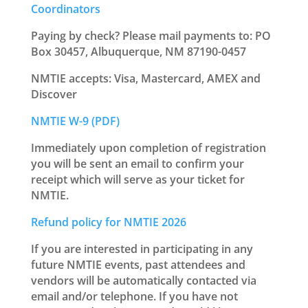
Coordinators
Paying by check? Please mail payments to: PO
Box 30457, Albuquerque, NM 87190-0457
NMTIE accepts: Visa, Mastercard, AMEX and
Discover
NMTIE W-9 (PDF)
Immediately upon completion of registration
you will be sent an email to confirm your
receipt which will serve as your ticket for
NMTIE.
Refund policy for NMTIE 2026
If you are interested in participating in any
future NMTIE events, past attendees and
vendors will be automatically contacted via
email and/or telephone. If you have not