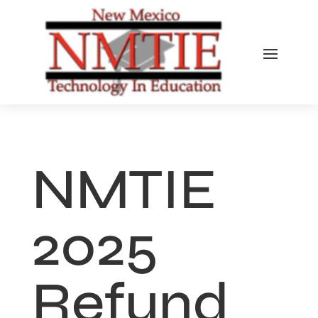
NMTIE
2025
Refund