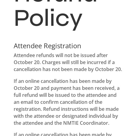
Policy
Attendee Registration
Attendee refunds will not be issued after
October 20. Charges will still be incurred if a
cancellation has not been made by October 20.
If an online cancellation has been made by
October 20 and payment has been received, a
full refund will be issued to the attendee and
an email to confirm cancellation of the
registration. Refund instructions will be made
with the attendee or designated individual by
the attendee and the NMTIE Coordinator.
If an online cancellation has been made by