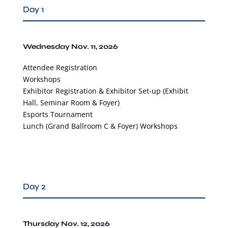
Day 1
Wednesday Nov. 11, 2026
Attendee Registration
Workshops
Exhibitor Registration & Exhibitor Set-up (Exhibit
Hall, Seminar Room &
Foyer)
Esports Tournament
Lunch (Grand Ballroom C & Foyer)
Workshops
Day 2
Thursday Nov. 12, 2026