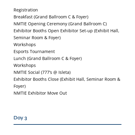
Registration
Breakfast (Grand Ballroom C & Foyer)
NMTIE Opening Ceremony (Grand Ballroom C)
Exhibitor Booths Open Exhibitor Set-up (Exhibit Hall,
Seminar Room & Foyer)
Workshops
Esports Tournament
Lunch (Grand Ballroom C & Foyer)
Workshops
NMTIE Social (777’s @ Isleta)
Exhibitor Booths Close (Exhibit Hall, Seminar Room &
Foyer)
NMTIE Exhibitor Move Out
Day 3