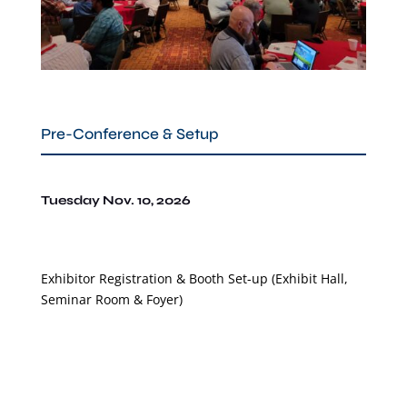
Pre-Conference & Setup
Tuesday Nov. 10, 2026
Exhibitor Registration & Booth Set-up
(Exhibit Hall,
Seminar Room & Foyer
)