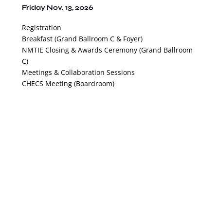
Friday Nov. 13, 2026
Registration
Breakfast (Grand Ballroom C & Foyer)
NMTIE Closing & Awards Ceremony (Grand Ballroom
C)
Meetings & Collaboration Sessions
CHECS Meeting (Boardroom)