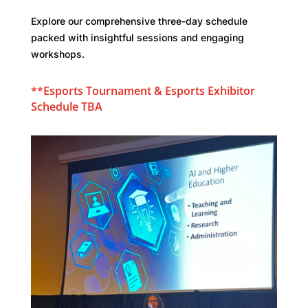
Explore our comprehensive three-day schedule
packed with insightful sessions and engaging
workshops.
**Esports Tournament &
Esports
Exhibitor
Schedule TBA