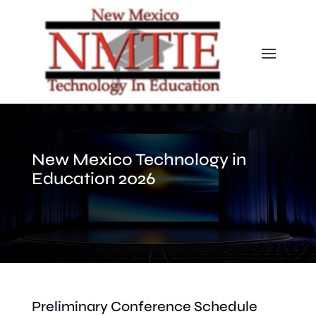
New Mexico Technology in
Education 2026
Preliminary Conference Schedule