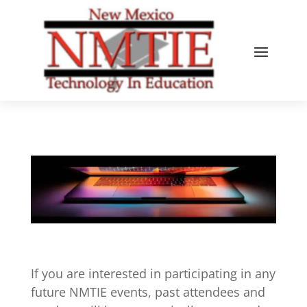
If you are interested in participating in any
future NMTIE events, past attendees and