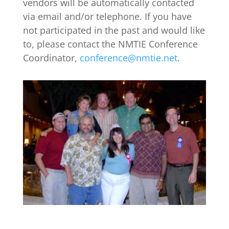
vendors will be automatically contacted
via email and/or telephone. If you have
not participated in the past and would like
to, please contact the NMTIE Conference
Coordinator,
conference@nmtie.net
.